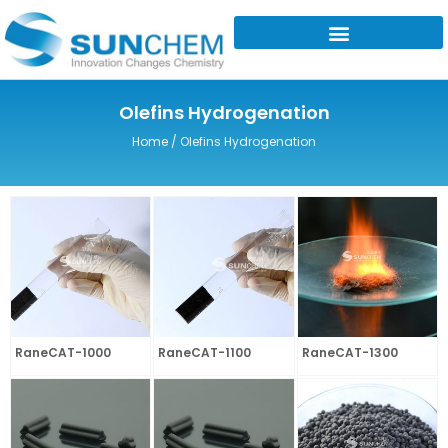
Skip
to
content
Olefins Hydrogenation
Home
/ Olefins Hydrogenation
RaneCAT-1000
RaneCAT-1100
RaneCAT-1300