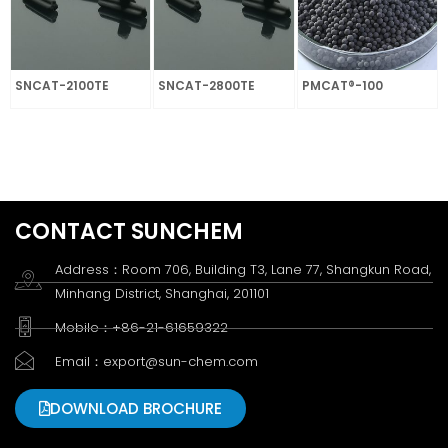
SNCAT-2100TE
SNCAT-2800TE
PMCAT®-100
CONTACT SUNCHEM
Address：Room 706, Building T3, Lane 77, Shangkun Road,
Minhang District, Shanghai, 201101
Mobile：+86-21-61659322
Email：export@sun-chem.com
DOWNLOAD BROCHURE