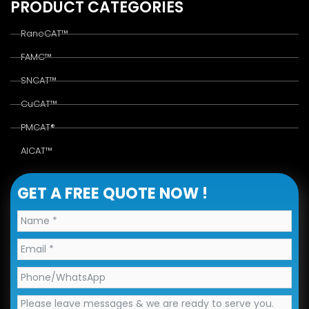
PRODUCT CATEGORIES
RaneCAT™
FAMC™
SNCAT™
CuCAT™
PMCAT®
AlCAT™
GET A FREE QUOTE NOW !