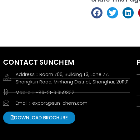
CONTACT SUNCHEM
Address：Room 706, Building T3, Lane 77,
Shangkun Road, Minhang District, Shanghai, 201101
Mobile：+86-21-61659322
Email：export@sun-chem.com
DOWNLOAD BROCHURE