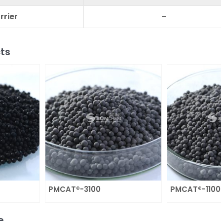
rrier
–
ts
PMCAT®-3100
PMCAT®-1100
e