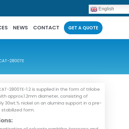
English
CES
NEWS
CONTACT
GET A QUOTE
CAT-2800TE
AT-2800TE-1.2 is supplied in the form of trilobe
ith approx.1.2mm diameter, consisting of
y 30wt.% nickel on an alumina support in a pre-
stabilized form.
ions:
atisation of solvents naphtha, kerosene and