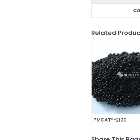
C
a
Related Produc
PMCAT®-2100
Share This Pag