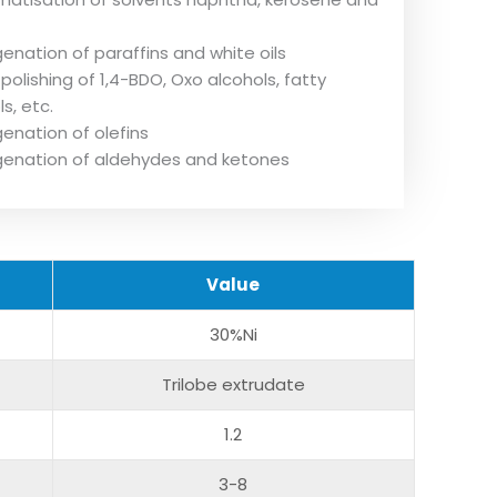
enation of paraffins and white oils
polishing of 1,4-BDO, Oxo alcohols, fatty
s, etc.
enation of olefins
enation of aldehydes and ketones
V
alue
30%Ni
Trilobe extrudate
1.2
3-8