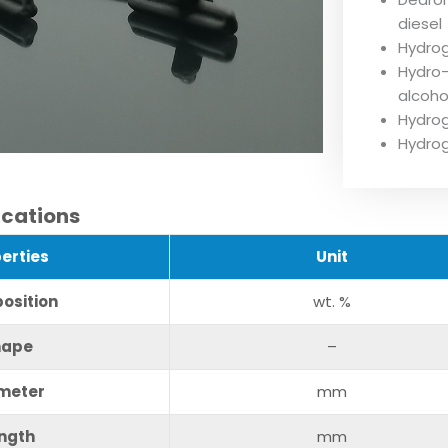
diesel
Hydrog
Hydro-
alcohol
Hydrog
Hydrog
ications
erties
U
nit
osition
wt. %
hape
–
meter
mm
ngth
mm