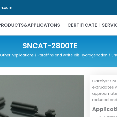
em.com
PRODUCTS&APPLICATONS
CERTIFICATE
SERVI
SNCAT-2800TE
Other Applications
/
Paraffins and white oils Hydrogenation
/ SN
Catalyst SNC
extrudates w
approximatel
reduced and 
Applicat
Dearom