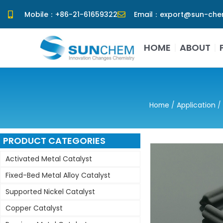
Skip
Mobile：+86-21-61659322
Email：export@sun-ch
to
content
HOME
ABOUT
Home
/
Application
/
PRODUCT CATEGORIES
Activated Metal Catalyst
Fixed-Bed Metal Alloy Catalyst
Supported Nickel Catalyst
Copper Catalyst