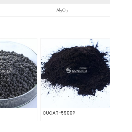
Al
O
2
3
CUCAT-5900P