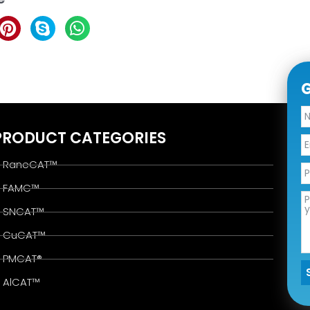
G
PRODUCT CATEGORIES
RaneCAT™
FAMC™
SNCAT™
CuCAT™
PMCAT®
AlCAT™
A