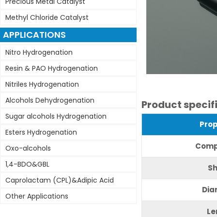
Precious Metal Catalyst
Methyl Chloride Catalyst
APPLICATIONS
Nitro Hydrogenation
Resin & PAO Hydrogenation
Nitriles Hydrogenation
Alcohols Dehydrogenation
Product specif
Sugar alcohols Hydrogenation
Pr
op
Esters Hydrogenation
C
omp
Oxo-alcohols
1,4-BDO&GBL
S
Caprolactam (CPL)&Adipic Acid
Dia
Other Applications
L
e