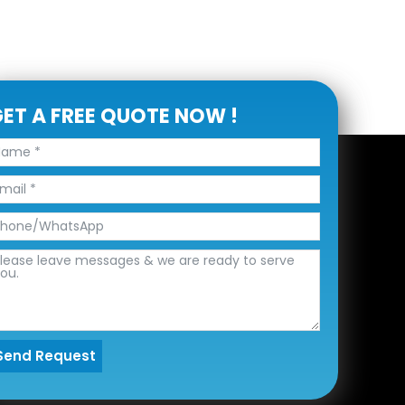
ET A FREE QUOTE NOW !
Send Request
lternative: