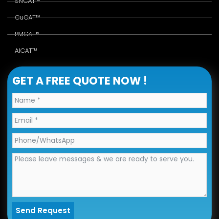
SNCAT™
CuCAT™
PMCAT®
AlCAT™
GET A FREE QUOTE NOW !
Send Request