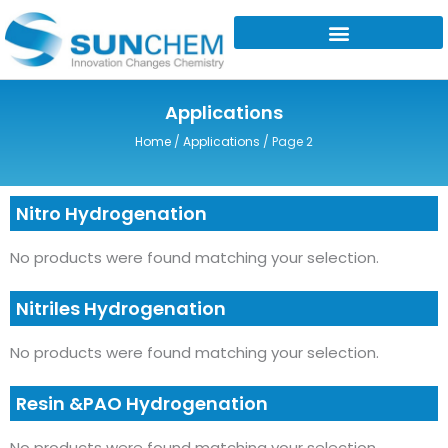
Skip
to
content
Applications
Home
/
Applications
/ Page 2
Nitro Hydrogenation
No products were found matching your selection.
Nitriles Hydrogenation
No products were found matching your selection.
Resin &PAO Hydrogenation
No products were found matching your selection.