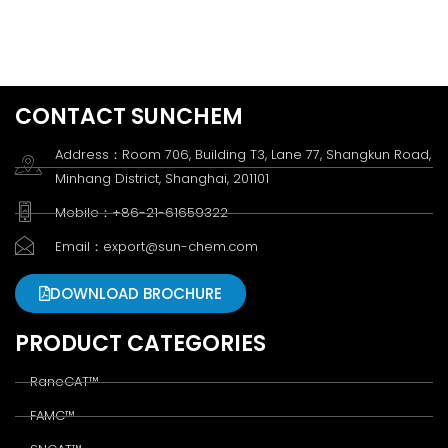
CONTACT SUNCHEM
Address：Room 706, Building T3, Lane 77, Shangkun Road,
Minhang District, Shanghai, 201101
Mobile：+86-21-61659322
Email：export@sun-chem.com
DOWNLOAD BROCHURE
PRODUCT CATEGORIES
RaneCAT™
FAMC™