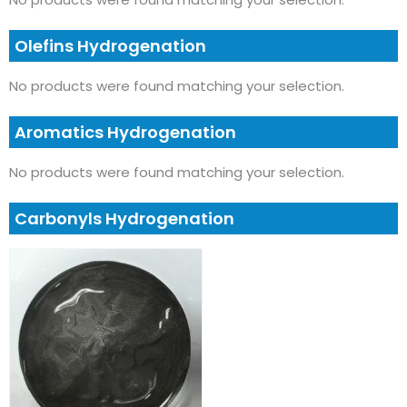
Olefins Hydrogenation
No products were found matching your selection.
Aromatics Hydrogenation
No products were found matching your selection.
Carbonyls Hydrogenation