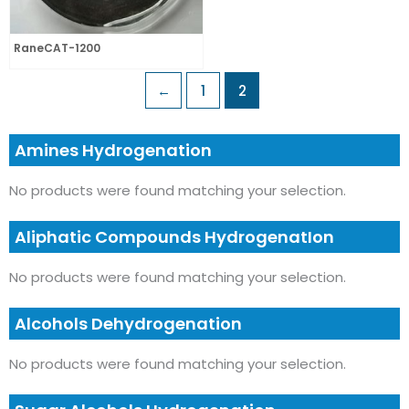
RaneCAT-1200
←
1
2
Amines Hydrogenation
No products were found matching your selection.
Aliphatic Compounds HydrogenatIon
No products were found matching your selection.
Alcohols Dehydrogenation
No products were found matching your selection.