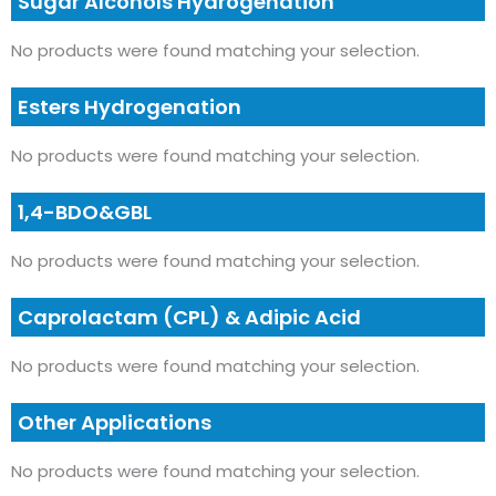
Sugar Alcohols Hydrogenation
No products were found matching your selection.
Esters Hydrogenation
No products were found matching your selection.
1,4-BDO&GBL
No products were found matching your selection.
Caprolactam (CPL) & Adipic Acid
No products were found matching your selection.
Other Applications
No products were found matching your selection.