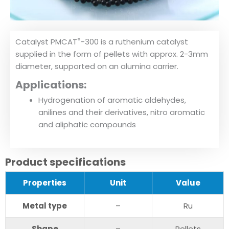
®
Catalyst PMCAT
-300 is a ruthenium catalyst
supplied in the form of pellets with approx. 2-3mm
diameter, supported on an alumina carrier.
Applications:
Hydrogenation of aromatic aldehydes,
anilines and their derivatives, nitro aromatic
and aliphatic compounds
Product specifications
Pr
operties
U
nit
V
alue
Metal type
–
Ru
S
hape
–
Pellets