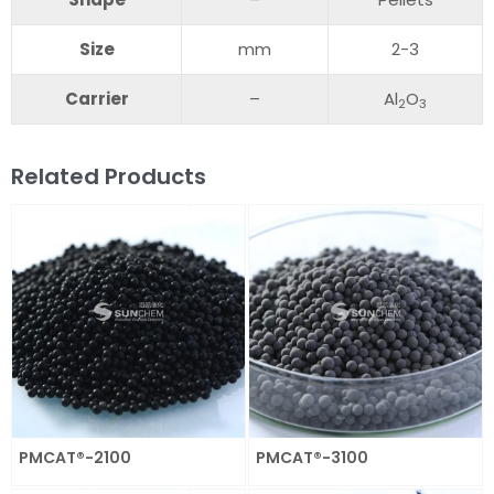
S
ize
mm
2-3
C
arrier
–
Al
O
2
3
Related Products
PMCAT®-2100
PMCAT®-3100