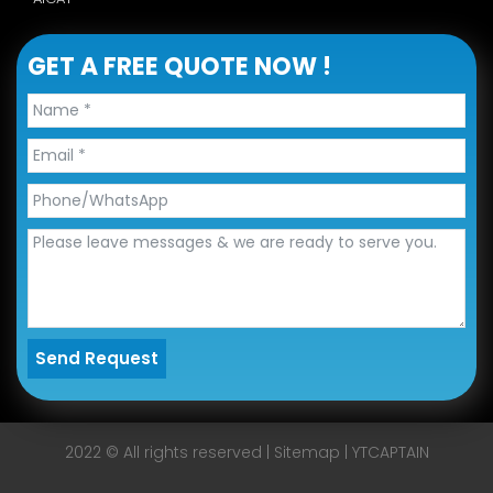
GET A FREE QUOTE NOW !
Send Request
Alternative:
2022 © All rights reserved |
Sitemap
|
YTCAPTAIN