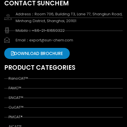
CONTACT SUNCHEM
Address：Room 706, Building T3, Lane 77, Shangkun Road,
Minhang District, Shanghai, 201101
Mobile：+86-21-61659322
Email：export@sun-chem.com
DOWNLOAD BROCHURE
PRODUCT CATEGORIES
RaneCAT™
FAMC™
SNCAT™
CuCAT™
PMCAT®
AlCAT™