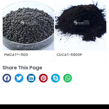
PMCAT®-1100
CUCAT-5900P
Share This Page