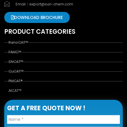
Email：export@sun-chem.com
DOWNLOAD BROCHURE
PRODUCT CATEGORIES
RaneCAT™
FAMC™
SNCAT™
CuCAT™
PMCAT®
AlCAT™
GET A FREE QUOTE NOW !