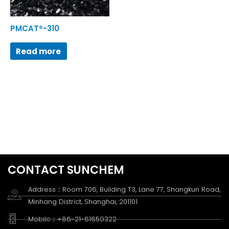
PMCAT®-310
Read more
CONTACT SUNCHEM
Address：Room 706, Building T3, Lane 77, Shangkun Road,
Minhang District, Shanghai, 201101
Mobile：+86-21-61659322