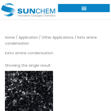
Skip
to
content
Home
/
Application
/
Other Applications
/ Keto amine
condensation
Keto amine condensation
Showing the single result